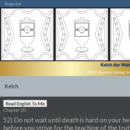
Register
Kelch der Wahr
FIGU-Interest-Group fo
Kelch
Chapter 10
52) Do not wait until death is hard on your he
before you strive for the teaching of the trut