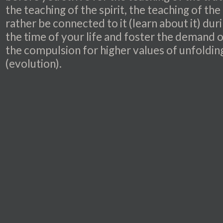
the teaching of the spirit, the teaching of the 
rather be connected to it (learn about it) dur
the time of your life and foster the demand 
the compulsion for higher values of unfoldin
(evolution).