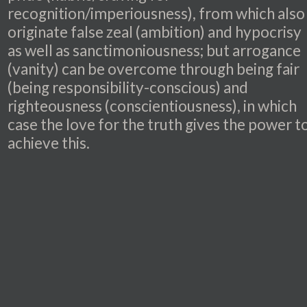
recognition/imperiousness), from which also
originate false zeal (ambition) and hypocrisy
as well as sanctimoniousness; but arrogance
(vanity) can be overcome through being fair
(being responsibility-conscious) and
righteousness (conscientiousness), in which
case the love for the truth gives the power t
achieve this.