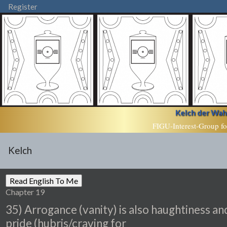
Register
Kelch der Wahr
FIGU-Interest-Group fo
Kelch
Chapter 19
35) Arrogance (vanity) is also haughtiness an
pride (hubris/craving for