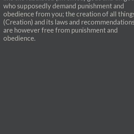
who supposedly demand punishment and
obedience from you; the creation of all thing
(Creation) and its laws and recommendation
are however free from punishment and
obedience.