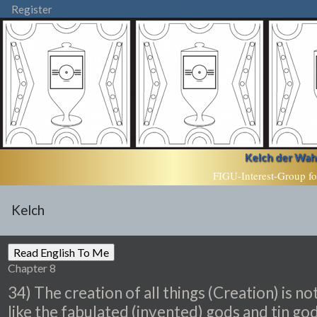
Register
Kelch der Wahr
FIGU-Interest-Group fo
Kelch
Chapter 8
34) The creation of all things (Creation) is no
like the fabulated (invented) gods and tin go