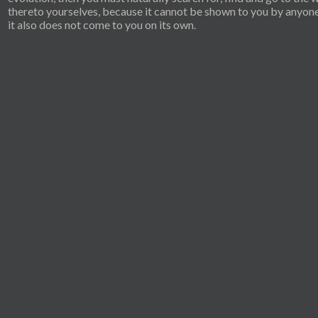
thereto yourselves, because it cannot be shown to you by anyon
it also does not come to you on its own.