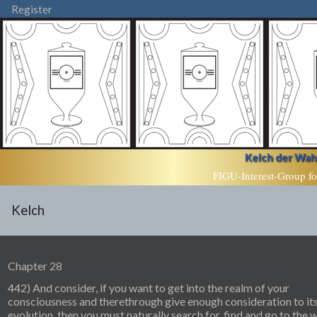
Register
Kelch der Wahr
FIGU-Interest-Group fo
Kelch
Chapter 28
442) And consider, if you want to get into the realm of your
consciousness and therethrough give enough consideration to it
evolution, then you must naturally search for, find and go to the 