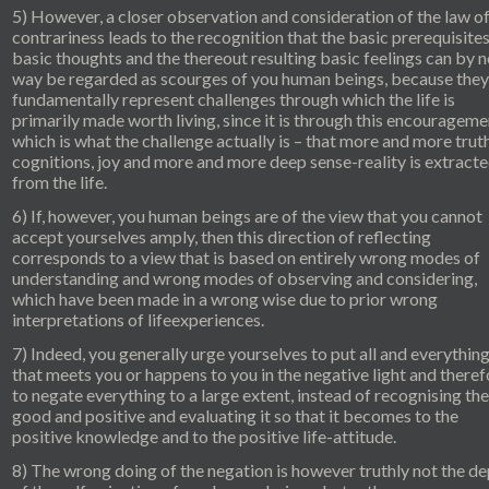
5) However, a closer observation and consideration of the law of
contrariness leads to the recognition that the basic prerequisites
basic thoughts and the thereout resulting basic feelings can by 
way be regarded as scourges of you human beings, because they
fundamentally represent challenges through which the life is
primarily made worth living, since it is through this encourageme
which is what the challenge actually is – that more and more trut
cognitions, joy and more and more deep sense-reality is extract
from the life.
6) If, however, you human beings are of the view that you cannot
accept yourselves amply, then this direction of reflecting
corresponds to a view that is based on entirely wrong modes of
understanding and wrong modes of observing and considering,
which have been made in a wrong wise due to prior wrong
interpretations of lifeexperiences.
7) Indeed, you generally urge yourselves to put all and everythin
that meets you or happens to you in the negative light and theref
to negate everything to a large extent, instead of recognising the
good and positive and evaluating it so that it becomes to the
positive knowledge and to the positive life-attitude.
8) The wrong doing of the negation is however truthly not the d