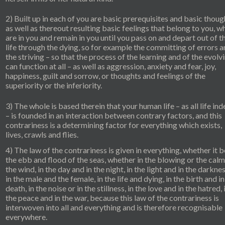
2) Built up in each of you are basic prerequisites and basic thoug
as well as thereout resulting basic feelings that belong to you, w
are in you and remain in you until you pass on and depart out of t
life through the dying, so for example the committing of errors 
the striving – so that the process of the learning and of the evolv
can function at all – as well as aggression, anxiety and fear, joy,
happiness, guilt and sorrow, or thoughts and feelings of the
superiority or the inferiority.
3) The whole is based therein that your human life – as all life in
– is founded in an interaction between contrary factors, and this
contrariness is a determining factor for everything which exists,
lives, crawls and flies.
4) The law of the contrariness is given in everything, whether it b
the ebb and flood of the seas, whether in the blowing or the calm
the wind, in the day and in the night, in the light and in the darkne
in the male and the female, in the life and dying, in the birth and in
death, in the noise or in the stillness, in the love and in the hatred, 
the peace and in the war, because this law of the contrariness is
interwoven into all and everything and is therefore recognisable
everywhere.