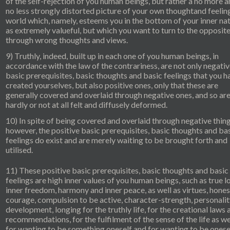
of the self-rejection of you human beings, but rather a no more 
no less strongly distorted picture of your own thoughtand feelin
world which, namely, esteems you in the bottom of your inner na
as extremely valueful, but which you want to turn to the opposit
through wrong thoughts and views.
9) Truthly, indeed, built up in each one of you human beings, in
accordance with the law of the contrariness, are not only negati
basic prerequisites, basic thoughts and basic feelings that you h
created yourselves, but also positive ones, only that these are
generally covered and overlaid through negative ones, and so ar
hardly or not at all felt and diffusely deformed.
10) In spite of being covered and overlaid through negative thing
however, the positive basic prerequisites, basic thoughts and ba
feelings do exist and are merely waiting to be brought forth and
utilised.
11) These positive basic prerequisites, basic thoughts and basic
feelings are high inner values of you human beings, such as true l
inner freedom, harmony and inner peace, as well as virtues, hones
courage, compulsion to be active, character-strength, personalit
development, longing for the truthly life, for the creational laws 
recommendations, for the fulfilment of the sense of the life as we
for wanting to be something oneself and for wanting to be onesel