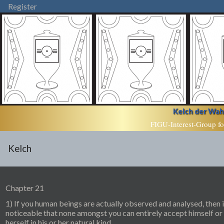
Register
Kelch der Wahr
FIGU-Interest-Group fo
Kelch
Chapter 21
1) If you human beings are actually observed and analysed, then i
noticeable that none amongst you can entirely accept himself or
herself in his or her natural kind.