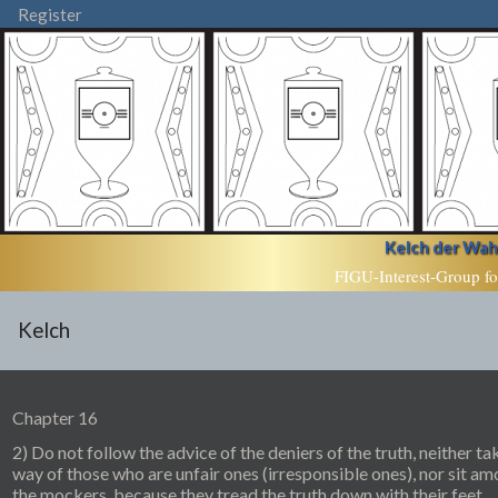
Register
Kelch der Wahr
FIGU-Interest-Group fo
Kelch
Chapter 16
2) Do not follow the advice of the deniers of the truth, neither ta
way of those who are unfair ones (irresponsible ones), nor sit a
the mockers, because they tread the truth down with their feet.